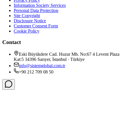
Privacy Policy
Information Society Services
Personal Data Protection
Site Copyright
Disclosure Notice
Customer Consent Form
Cookie Policy
Contact
Eski Büyükdere Cad. Huzur Mh. No:67 4 Levent Plaza
Kat:5 34396 Sarıyer, İstanbul · Türkiye
info@sistemglobal.com.tr
+90 212 709 08 50