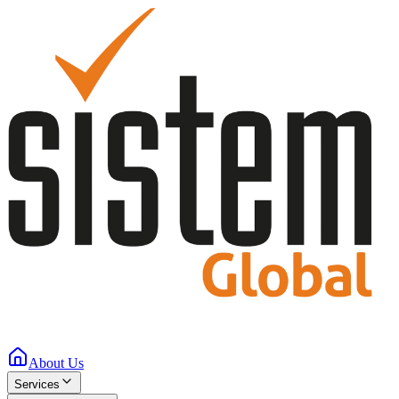
About Us
Services