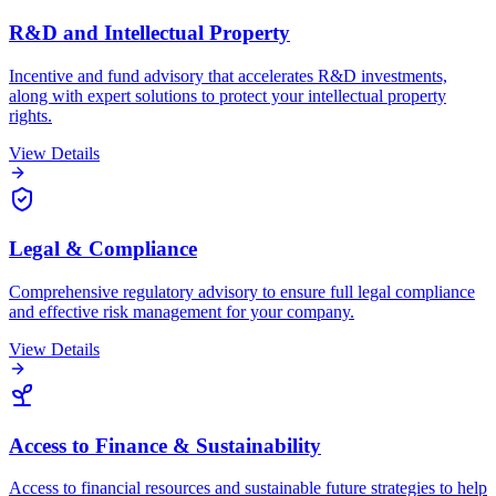
R&D and Intellectual Property
Incentive and fund advisory that accelerates R&D investments,
along with expert solutions to protect your intellectual property
rights.
View Details
Legal & Compliance
Comprehensive regulatory advisory to ensure full legal compliance
and effective risk management for your company.
View Details
Access to Finance & Sustainability
Access to financial resources and sustainable future strategies to help