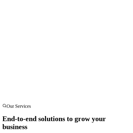
Our Services
End-to-end solutions to grow your
business