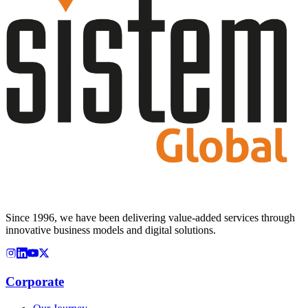
Since 1996, we have been delivering value-added services through
innovative business models and digital solutions.
Corporate