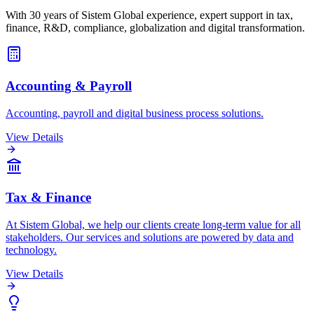
With 30 years of Sistem Global experience, expert support in tax,
finance, R&D, compliance, globalization and digital transformation.
Accounting & Payroll
Accounting, payroll and digital business process solutions.
View Details
Tax & Finance
At Sistem Global, we help our clients create long-term value for all
stakeholders. Our services and solutions are powered by data and
technology.
View Details