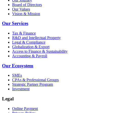
Our Journey
Board of Directors
Our Values
Vision & Mission
Our Services
Tax & Finance
R&D and Intellectual Property
Legal & Compliance
Globalization & Export
Access to Finance & Sustainability
Accounting & Payroll
Our Ecosystem
SMEs
CPAs & Professional Groups
Strategic Partner Program
Investment
Legal
Online Payment