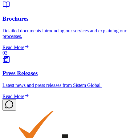
Brochures
Detailed documents introducing our services and explaining our
processes.
Read More
02
Press Releases
Latest news and press releases from Sistem Global.
Read More