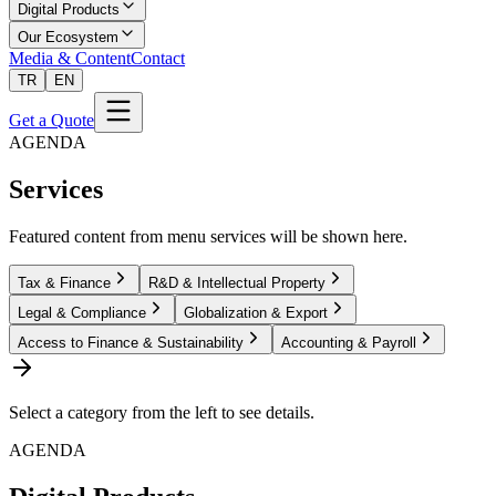
Digital Products
Our Ecosystem
Media & Content
Contact
TR
EN
Get a Quote
AGENDA
Services
Featured content from menu services will be shown here.
Tax & Finance
R&D & Intellectual Property
Legal & Compliance
Globalization & Export
Access to Finance & Sustainability
Accounting & Payroll
Select a category from the left to see details.
AGENDA