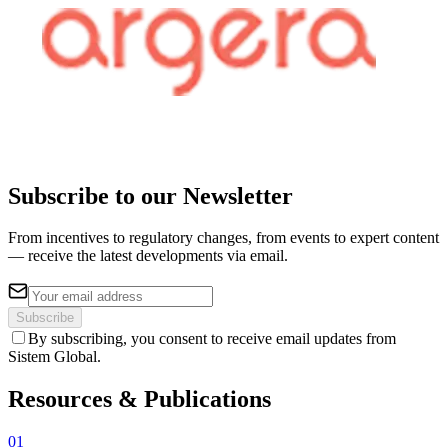
Subscribe to our Newsletter
From incentives to regulatory changes, from events to expert content
— receive the latest developments via email.
Subscribe
By subscribing, you consent to receive email updates from
Sistem Global.
Resources &
Publications
01