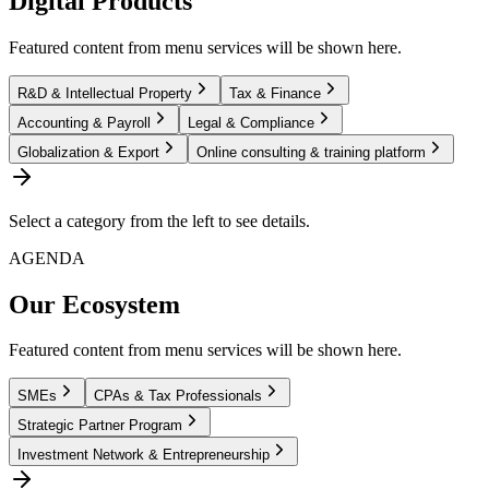
Digital Products
Featured content from menu services will be shown here.
R&D & Intellectual Property
Tax & Finance
Accounting & Payroll
Legal & Compliance
Globalization & Export
Online consulting & training platform
Select a category from the left to see details.
AGENDA
Our Ecosystem
Featured content from menu services will be shown here.
SMEs
CPAs & Tax Professionals
Strategic Partner Program
Investment Network & Entrepreneurship