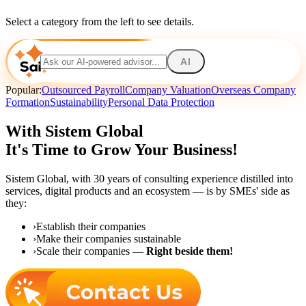
Select a category from the left to see details.
AI
Popular:
Outsourced Payroll
Company Valuation
Overseas Company
Formation
Sustainability
Personal Data Protection
With Sistem Global
It's Time to Grow Your Business!
Sistem Global,
with 30 years of consulting experience distilled into
services, digital products and an ecosystem — is by SMEs' side as
they:
›
Establish their companies
›
Make their companies sustainable
›
Scale their companies —
Right beside them!