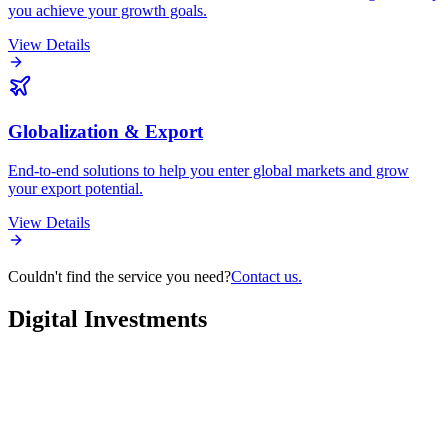
you achieve your growth goals.
View Details
Globalization & Export
End-to-end solutions to help you enter global markets and grow
your export potential.
View Details
Couldn't find the service you need?
Contact us.
Digital
Investments