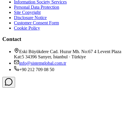
Information Society Services
Personal Data Protection
Site Copyright
Disclosure Notice
Customer Consent Form
Cookie Policy
Contact
Eski Büyükdere Cad. Huzur Mh. No:67 4 Levent Plaza
Kat:5 34396 Sarıyer, İstanbul · Türkiye
info@sistemglobal.com.tr
+90 212 709 08 50