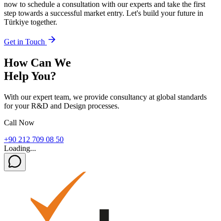
now to schedule a consultation with our experts and take the first
step towards a successful market entry. Let's build your future in
Türkiye together.
Get in Touch
How Can We
Help You?
With our expert team, we provide consultancy at global standards
for your R&D and Design processes.
Call Now
+90 212 709 08 50
Loading...