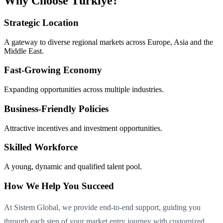
Why Choose Türkiye?
Strategic Location
A gateway to diverse regional markets across Europe, Asia and the
Middle East.
Fast-Growing Economy
Expanding opportunities across multiple industries.
Business-Friendly Policies
Attractive incentives and investment opportunities.
Skilled Workforce
A young, dynamic and qualified talent pool.
How We Help You Succeed
At Sistem Global, we provide end-to-end support, guiding you
through each step of your market entry journey with customized