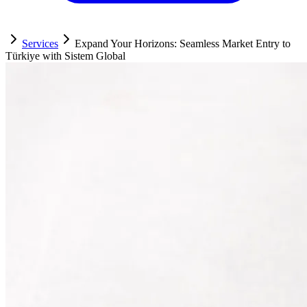
Services
Expand Your Horizons: Seamless Market Entry to
Türkiye with Sistem Global