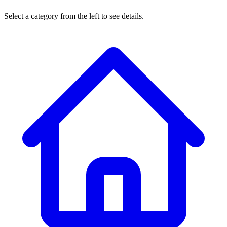
Select a category from the left to see details.