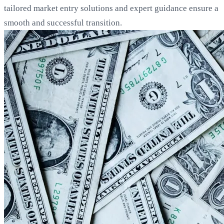
tailored market entry solutions and expert guidance ensure a
smooth and successful transition.
Loading...