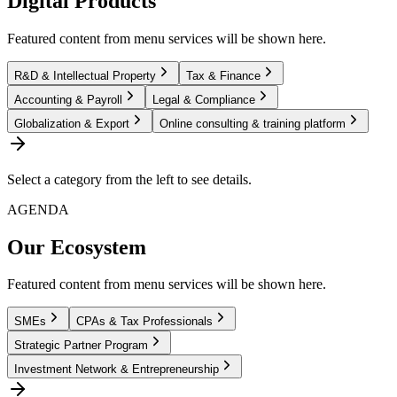
Digital Products
Featured content from menu services will be shown here.
R&D & Intellectual Property
Tax & Finance
Accounting & Payroll
Legal & Compliance
Globalization & Export
Online consulting & training platform
Select a category from the left to see details.
AGENDA
Our Ecosystem
Featured content from menu services will be shown here.
SMEs
CPAs & Tax Professionals
Strategic Partner Program
Investment Network & Entrepreneurship