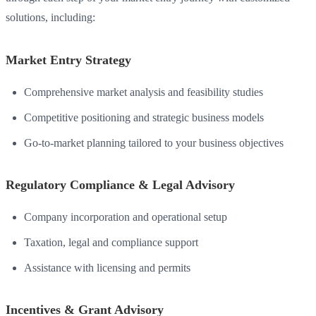
solutions, including:
Market Entry Strategy
Comprehensive market analysis and feasibility studies
Competitive positioning and strategic business models
Go-to-market planning tailored to your business objectives
Regulatory Compliance & Legal Advisory
Company incorporation and operational setup
Taxation, legal and compliance support
Assistance with licensing and permits
Incentives & Grant Advisory