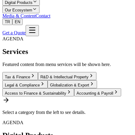
Digital Products
Our Ecosystem
Media & Content
Contact
TR
EN
Get a Quote
AGENDA
Services
Featured content from menu services will be shown here.
Tax & Finance
R&D & Intellectual Property
Legal & Compliance
Globalization & Export
Access to Finance & Sustainability
Accounting & Payroll
Select a category from the left to see details.
AGENDA