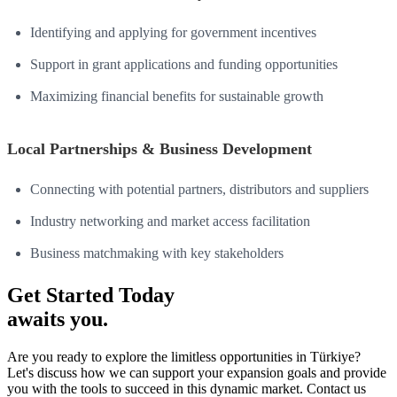
Identifying and applying for government incentives
Support in grant applications and funding opportunities
Maximizing financial benefits for sustainable growth
Local Partnerships & Business Development
Connecting with potential partners, distributors and suppliers
Industry networking and market access facilitation
Business matchmaking with key stakeholders
Get Started Today
awaits you.
Are you ready to explore the limitless opportunities in Türkiye?
Let's discuss how we can support your expansion goals and provide
you with the tools to succeed in this dynamic market. Contact us