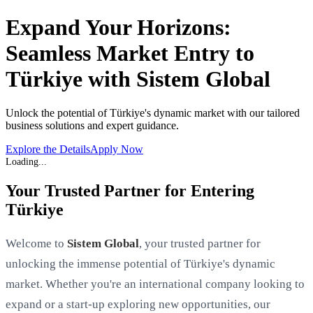
Expand Your Horizons:
Seamless Market Entry to
Türkiye with Sistem Global
Unlock the potential of Türkiye's dynamic market with our tailored
business solutions and expert guidance.
Explore the Details
Apply Now
Your Trusted Partner for Entering
Türkiye
Welcome to
Sistem Global
, your trusted partner for
unlocking the immense potential of Türkiye's dynamic
market. Whether you're an international company looking to
expand or a start-up exploring new opportunities, our