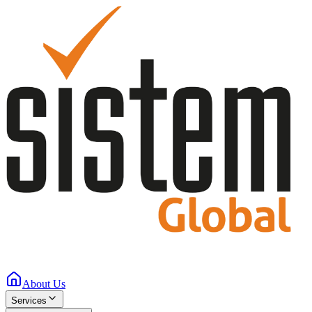
About Us
Services