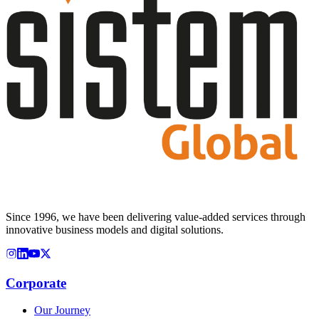
Since 1996, we have been delivering value-added services through
innovative business models and digital solutions.
Corporate
Our Journey