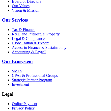
Board of Directors
Our Values
Vision & Mission
Our Services
Tax & Finance
R&D and Intellectual Property
Legal & Compliance
Globalization & Export
Access to Finance & Sustainability
Accounting & Payroll
Our Ecosystem
SMEs
CPAs & Professional Groups
Strategic Partner Program
Investment
Legal
Online Payment
Privacy Policy