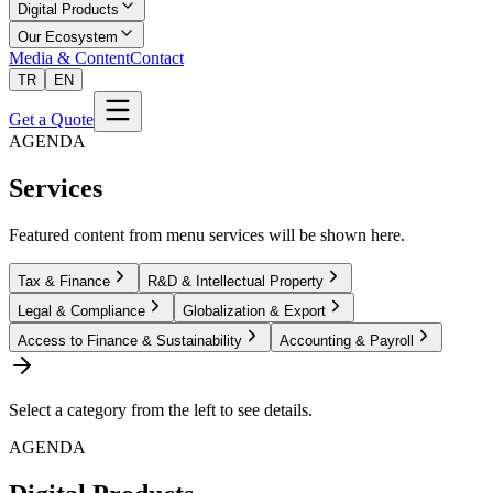
Digital Products
Our Ecosystem
Media & Content
Contact
TR
EN
Get a Quote
AGENDA
Services
Featured content from menu services will be shown here.
Tax & Finance
R&D & Intellectual Property
Legal & Compliance
Globalization & Export
Access to Finance & Sustainability
Accounting & Payroll
Select a category from the left to see details.
AGENDA