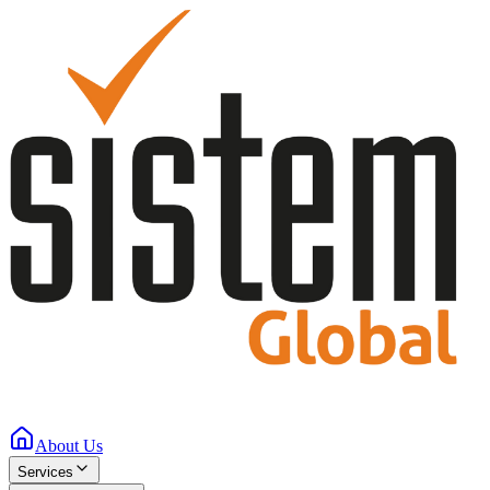
About Us
Services