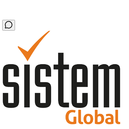
Latest news and press releases
54 items