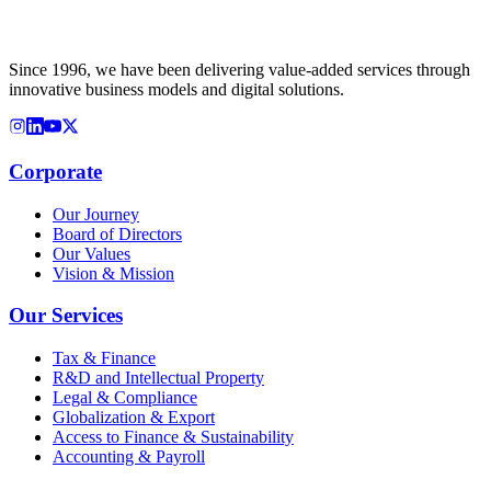
Since 1996, we have been delivering value-added services through
innovative business models and digital solutions.
Corporate
Our Journey
Board of Directors
Our Values
Vision & Mission
Our Services
Tax & Finance
R&D and Intellectual Property
Legal & Compliance
Globalization & Export
Access to Finance & Sustainability
Accounting & Payroll