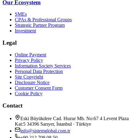
Our Ecosystem
SMEs
CPAs & Professional Groups
Strategic Partner Program
Investment
Legal
Online Payment
Privacy Policy
Information Society Services
Personal Data Protection
Site Copyright
Disclosure Notice
Customer Consent Form
Cookie Policy
Contact
Eski Büyükdere Cad. Huzur Mh. No:67 4 Levent Plaza
Kat:5 34396 Sarıyer, İstanbul · Türkiye
info@sistemglobal.com.tr
+90 212 709 08 50