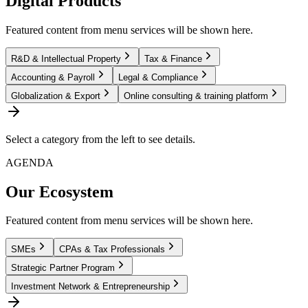
Digital Products
Featured content from menu services will be shown here.
R&D & Intellectual Property
Tax & Finance
Accounting & Payroll
Legal & Compliance
Globalization & Export
Online consulting & training platform
Select a category from the left to see details.
AGENDA
Our Ecosystem
Featured content from menu services will be shown here.
SMEs
CPAs & Tax Professionals
Strategic Partner Program
Investment Network & Entrepreneurship