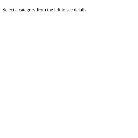
Select a category from the left to see details.
Brochures
Product and service brochures
View
Press Releases